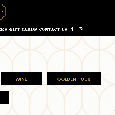
ERS
GIFT CARDS
CONTACT US
WINE
GOLDEN HOUR