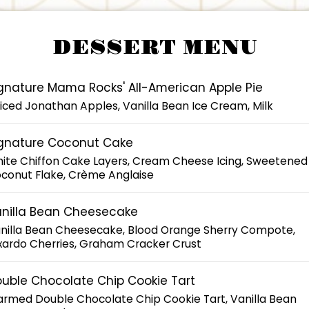
DESSERT MENU
gnature Mama Rocks' All-American Apple Pie
iced Jonathan Apples, Vanilla Bean Ice Cream, Milk
gnature Coconut Cake
ite Chiffon Cake Layers, Cream Cheese Icing, Sweetened
conut Flake, Crème Anglaise
nilla Bean Cheesecake
nilla Bean Cheesecake, Blood Orange Sherry Compote,
xardo Cherries, Graham Cracker Crust
uble Chocolate Chip Cookie Tart
rmed Double Chocolate Chip Cookie Tart, Vanilla Bean