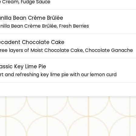
e Cream, Fudge Sauce
nilla Bean Crème Brûlée
nilla Bean Crème Brûlée, Fresh Berries
ecadent Chocolate Cake
ree layers of Moist Chocolate Cake, Chocolate Ganache
assic Key Lime Pie
rt and refreshing key lime pie with our lemon curd