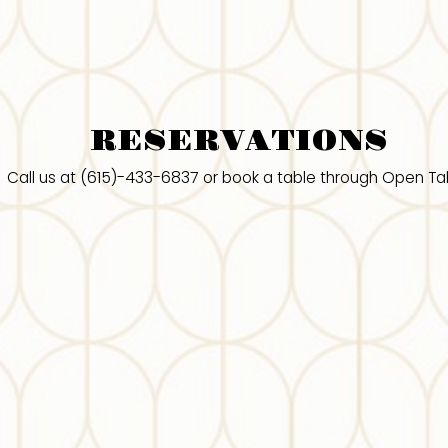
RESERVATIONS
(615)-433-6837
Call us at
or book a table through Open Ta