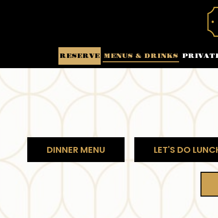
RESERVE
MENUS & DRINKS
PRIVAT
DINNER MENU
LET'S DO LUNC