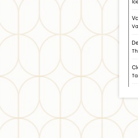
Ic
Va
Va
D
Th
Cl
Ta