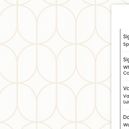
Si
Sp
Si
Wh
Co
Va
Va
Lu
Do
Wa