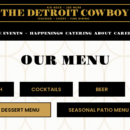
E EVENTS
HAPPENINGS
CATERING
ABOUT
CARE
OUR MENU
H
COCKTAILS
BEER
DESSERT MENU
SEASONAL PATIO MENU