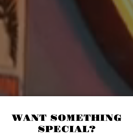
WANT SOMETHING
SPECIAL?