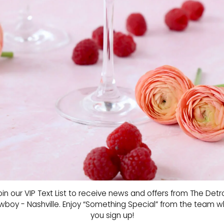
oin our VIP Text List to receive news and offers from The Detro
boy - Nashville. Enjoy “Something Special” from the team 
you sign up!