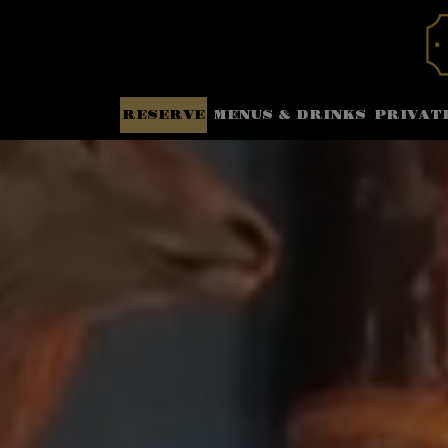
RESERVE
MENUS & DRINKS
PRIVAT