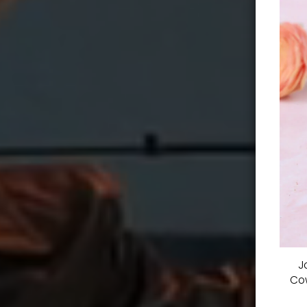
J
Cow