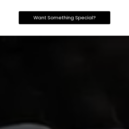
Want Something Special?