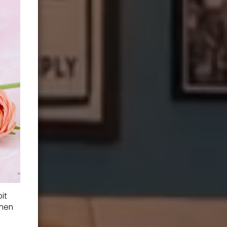
it
when