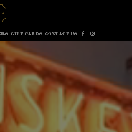
ERS
GIFT CARDS
CONTACT US