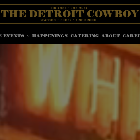
E EVENTS
HAPPENINGS
CATERING
ABOUT
CARE