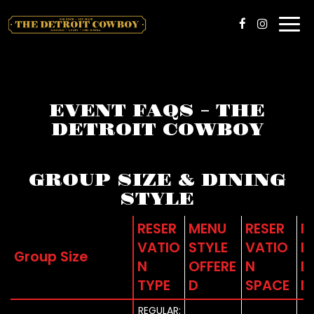
Togg
navi
EVENT FAQS - THE
DETROIT COWBOY
GROUP SIZE & DINING
STYLE
RESER
MENU
RESER
F
VATIO
STYLE
VATIO
B
Group Size
N
OFFERE
N
E
TYPE
D
SPACE
M
REGULAR: