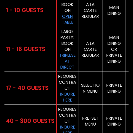
BOOK
A LA
MAIN
1 - 10 GUESTS
ON
CARTE
DINING
OPEN
REGULAR
TABLE
LARGE
PARTY:
MAIN
BOOK
A LA
DINING
11 - 16 GUESTS
ON
CARTE
OR
TRIPLESE
REGULAR
PRIVATE
AT
DINING
DIRECT
REQUIRES
CONTRA
SELECTIO
PRIVATE
17 - 40 GUESTS
CT
N MENU
DINING
INQUIRE
HERE
REQUIRES
CONTRA
PRE-SET
PRIVATE
40 - 300 GUESTS
CT
MENU
DINING
INQUIRE