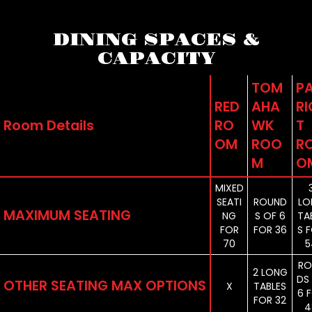
DINING SPACES &
CAPACITY
TOM
P
RED
AHA
RI
Room Details
RO
WK
T
OM
ROO
R
M
O
MIXED
SEATI
ROUND
LO
MAXIMUM SEATING
NG
S OF 6
TA
FOR
FOR 36
S 
70
5
RO
2 LONG
DS
OTHER SEATING MAX OPTIONS
X
TABLES
6 
FOR 32
4