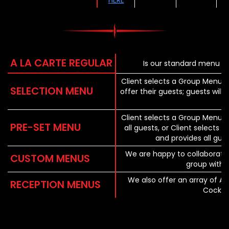
HERE
A LA CARTE REGULAR
Is our standard menu of
Client selects a Group Menu a
SELECTION MENU
offer their guests; guests wil
Client selects a Group Menu 
PRE-SET MENU
all guests, or Client selects
and provides all gue
We are happy to collaborat
CUSTOM MENUS
group with 
We also offer an array of Ap
RECEPTION MENUS
Cocktai