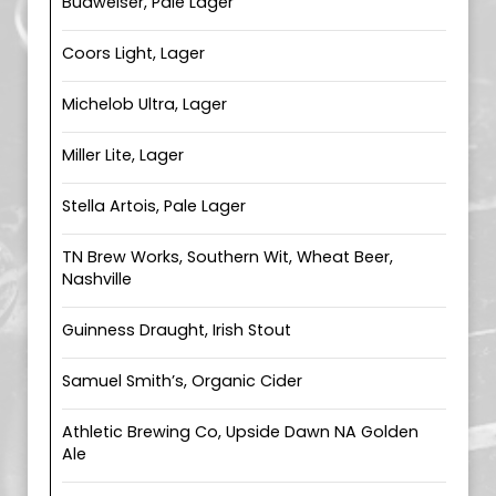
Budweiser, Pale Lager
Coors Light, Lager
Michelob Ultra, Lager
Miller Lite, Lager
Stella Artois, Pale Lager
TN Brew Works, Southern Wit, Wheat Beer,
Nashville
Guinness Draught, Irish Stout
Samuel Smith’s, Organic Cider
Athletic Brewing Co, Upside Dawn NA Golden
Ale