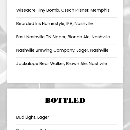
Wiseacre Tiny Bomb, Czech Pilsner, Memphis
Bearded Iris Homestyle, IPA, Nashville
East Nashville TN Sipper, Blonde Ale, Nashville
Nashville Brewing Company, Lager, Nashville
Jackalope Bear Walker, Brown Ale, Nashville
BOTTLED
Bud Light, Lager