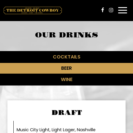
Togg
navi
OUR DRINKS
COCKTAILS
BEER
WINE
DRAFT
Music City Light, Light Lager, Nashville