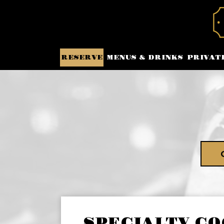
RESERVE
MENUS & DRINKS
PRIVAT
SPECIALTY CO