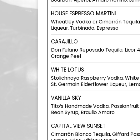
HOUSE ESPRESSO MARTINI
Wheatley Vodka or Cimarrón Tequila,
Liqueur, Turbinado, Espresso
CARAJILLO
Don Fulano Reposado Tequila, Licor 4
Orange Peel
WHITE LOTUS
Stolichnaya Raspberry Vodka, White
St. Germain Elderflower Liqueur, Lem
VANILLA SKY
Tito’s Handmade Vodka, Passionfruit 
Bean Syrup, Braulio Amaro
CAPITAL VIEW SUNSET
Cimarrón Blanco Tequila, Giffard Passi