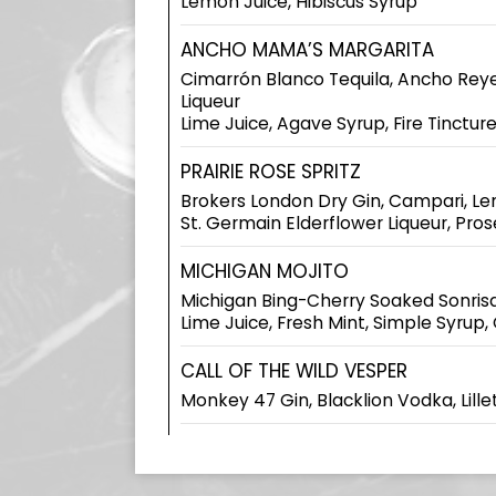
Lemon Juice, Hibiscus Syrup
ANCHO MAMA’S MARGARITA
Cimarrón Blanco Tequila, Ancho Rey
Liqueur
Lime Juice, Agave Syrup, Fire Tinctur
PRAIRIE ROSE SPRITZ
Brokers London Dry Gin, Campari, Le
St. Germain Elderflower Liqueur, Pro
MICHIGAN MOJITO
Michigan Bing-Cherry Soaked Sonrisa
Lime Juice, Fresh Mint, Simple Syrup,
CALL OF THE WILD VESPER
Monkey 47 Gin, Blacklion Vodka, Lillet