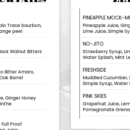
PINEAPPLE MOCK-M
falo Trace bourbon,
Pineapple Juice, Gin
range peel
Lime Juice, Simple S
NO-JITO
lack Walnut Bitters
Strawberry Syrup, Lim
Water Splash, Mint L
FRESHSIDE
o Bitter Amaro,
Oak Barrel
Muddled Cucumber, L
Simple Syrup, Water 
PINK SKIES
e, Ginger Honey
sinthe
Grapefruit Juice, Lem
Pomegranate Grenad
 Full Proof
on Juice