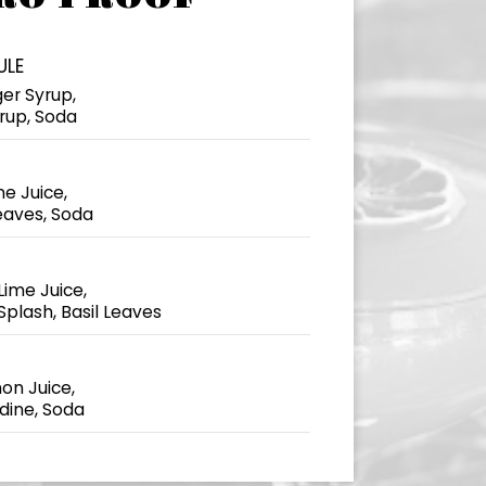
ULE
ger Syrup,
yrup, Soda
e Juice,
eaves, Soda
ime Juice,
Splash, Basil Leaves
on Juice,
ine, Soda