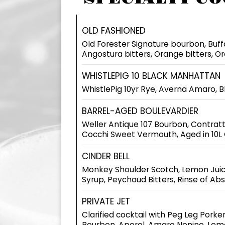
OLD FASHIONED
Old Forester Signature bourbon, Buf
Angostura bitters, Orange bitters, O
WHISTLEPIG 10 BLACK MANHATTAN
WhistlePig 10yr Rye, Averna Amaro, B
BARREL-AGED BOULEVARDIER
Weller Antique 107 Bourbon, Contratt
Cocchi Sweet Vermouth, Aged in 10L 
CINDER BELL
Monkey Shoulder Scotch, Lemon Juic
Syrup, Peychaud Bitters, Rinse of Ab
PRIVATE JET
Clarified cocktail with Peg Leg Porker
Bourbon, Aperol, Amaro Nonino, Lem