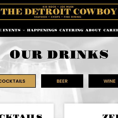
E EVENTS
HAPPENINGS
CATERING
ABOUT
CARE
OUR DRINKS
COCKTAILS
BEER
WINE
CKTAILS
ZE