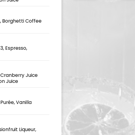
 Borghetti Coffee
3, Espresso,
 Cranberry Juice
on Juice
Purée, Vanilla
onfruit Liqueur,