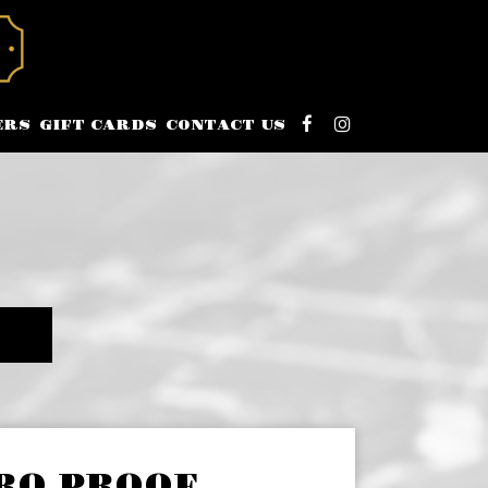
ERS
GIFT CARDS
CONTACT US
RO PROOF