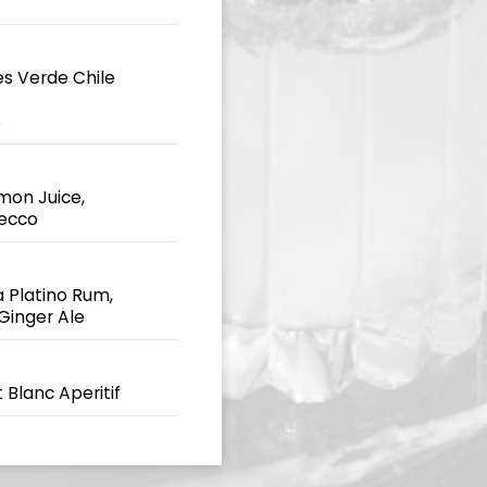
es Verde Chile
e
mon Juice,
secco
 Platino Rum,
 Ginger Ale
 Blanc Aperitif